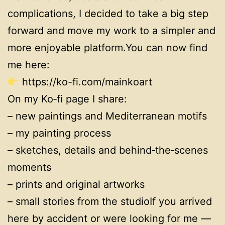
complications, I decided to take a big step
forward and move my work to a simpler and
more enjoyable platform.You can now find
me here:
https://ko-fi.com/mainkoart
On my Ko‑fi page I share:
– new paintings and Mediterranean motifs
– my painting process
– sketches, details and behind‑the‑scenes
moments
– prints and original artworks
– small stories from the studioIf you arrived
here by accident or were looking for me —