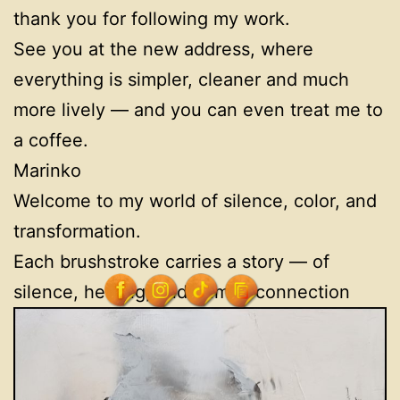
thank you for following my work.
See you at the new address, where
everything is simpler, cleaner and much
more lively — and you can even treat me to
a coffee.
Marinko
Welcome to my world of silence, color, and
transformation.
Each brushstroke carries a story — of
silence, healing, and human connection