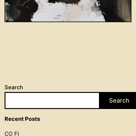
Search
Search
Recent Posts
CO FI