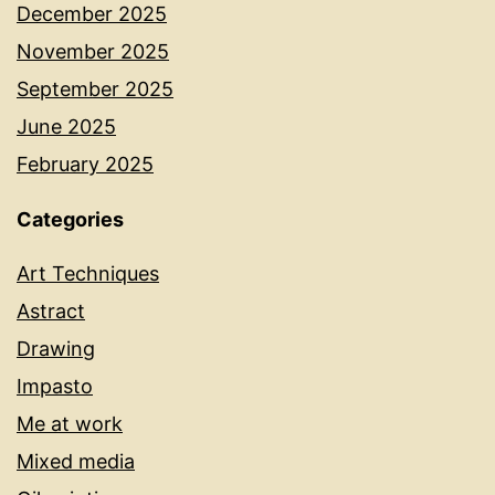
December 2025
November 2025
September 2025
June 2025
February 2025
Categories
Art Techniques
Astract
Drawing
Impasto
Me at work
Mixed media