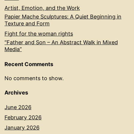
Artist, Emotion, and the Work
Papier Mache Sculptures: A Quiet Beginning in
Texture and Form
Fight for the woman rights
“Father and Son – An Abstract Walk in Mixed
Media”
Recent Comments
No comments to show.
Archives
June 2026
February 2026
January 2026