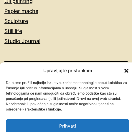
Oil painting
Papier mache
Sculpture
Still life
Studio Journal
Upravljajte pristankom
MARINKO | CROATIAN ABSTRACT
Da bismo pružili najbolje iskustvo, koristimo tehnologije poput kolačića za
ARTIST | ORIGINAL EMOTIONAL
čuvanje i/ili pristup informacijama o uređaju. Suglasnost s ovim
tehnologijama će nam omogućiti da obrađujemo podatke kao što su
PAINTINGS
ponašanje pri pregledavanju ili jedinstveni ID-ovi na ovoj web stranici.
Nepristanak ili povlačenje suglasnosti može negativno utjecati na
određene karakteristike i funkcije.
Proudly powered by
WordPress
.
Prihvati