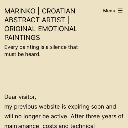
Skip
MARINKO | CROATIAN
Menu
to
ABSTRACT ARTIST |
content
ORIGINAL EMOTIONAL
PAINTINGS
Every painting is a silence that
must be heard.
Dear visitor,
my previous website is expiring soon and
will no longer be active. After three years of
maintenance, costs and technical